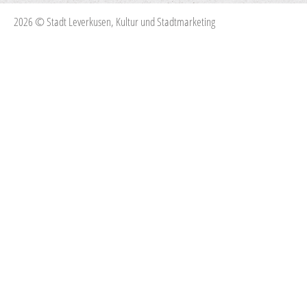
2026 © Stadt Leverkusen, Kultur und Stadtmarketing