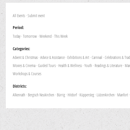
All Events
·
Submit event
Period:
Today
·
Tomorrow
·
Weekend
·
This Week
Categories:
Advent & Christmas
·
Advice & Assistance
·
Exhibitions & Art
·
Carnival
·
Celebrations & Trad
Movies & Cinema
·
Guided Tours
·
Health & Wellness
·
Youth
·
Readings & Literature
·
Mar
Workshops & Courses
Districts:
Alkenrath
·
Bergisch Neukirchen
·
Bürrig
·
Hitdorf
·
Küppersteg
·
Lützenkirchen
·
Manfort