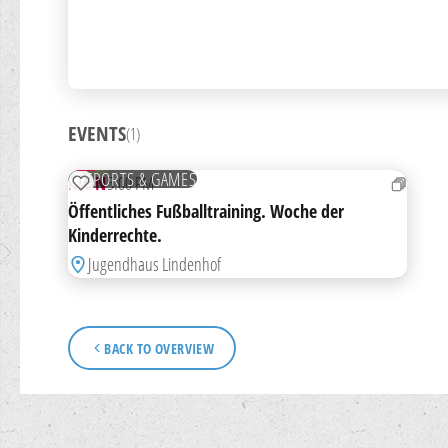
EVENTS
(1)
14
SEP
FREE
SPORTS & GAMES
MON
5:00 PM
ADD TO WATCHLIST
Öffentliches Fußballtraining. Woche der
Kinderrechte.
Jugendhaus Lindenhof
BACK TO OVERVIEW