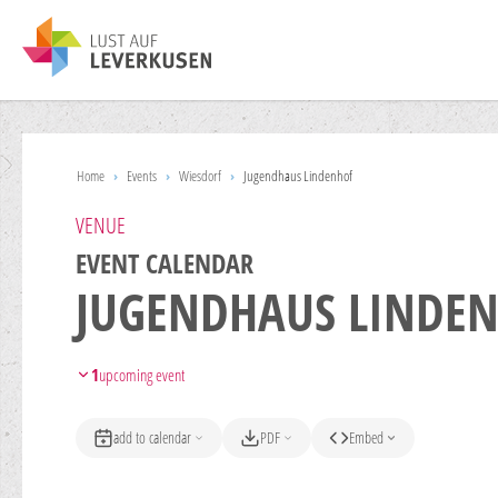
Home
›
Events
›
Wiesdorf
›
Jugendhaus Lindenhof
VENUE
EVENT CALENDAR
JUGENDHAUS LINDE
1
upcoming event
add to calendar
PDF
Embed