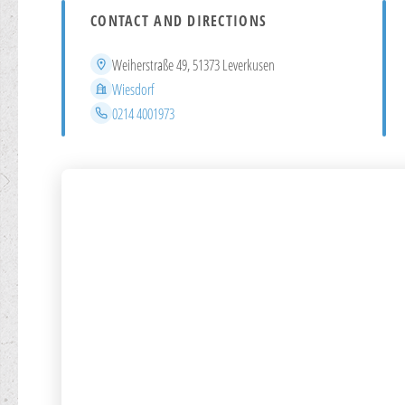
CONTACT AND DIRECTIONS
Address
Weiherstraße 49, 51373 Leverkusen
District
Wiesdorf
Phone
0214 4001973