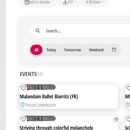
add to calendar
PDF
Embed
Search
13 Veranstaltungen gefunden
Period
All
Today
Tomorrow
Weekend
EVENTS
(13)
07
1
OCT
N
TICKETS
DANCE & BALLET
WED
7:30 PM
T
ADD TO WATCHLIST
Malandain Ballet Biarritz (FR)
MM
Forum Leverkusen
03
0
DEC
D
TICKETS
DANCE & BALLET
THU
7:30 PM
S
ADD TO WATCHLIST
Striving through colorful melancholy
Sc