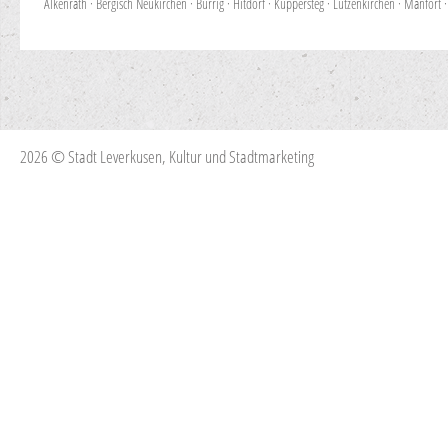
Alkenrath
·
Bergisch Neukirchen
·
Bürrig
·
Hitdorf
·
Küppersteg
·
Lützenkirchen
·
Manfort
2026 © Stadt Leverkusen, Kultur und Stadtmarketing