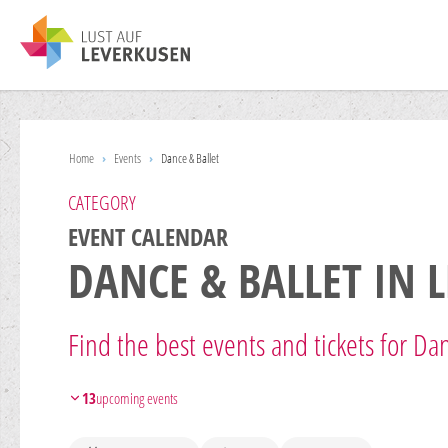
Home
›
Events
›
Dance & Ballet
CATEGORY
EVENT CALENDAR
DANCE & BALLET IN 
Find the best events and tickets for Dan
13
upcoming events