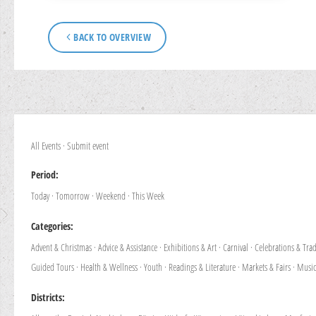
BACK TO OVERVIEW
All Events
·
Submit event
Period:
Today
·
Tomorrow
·
Weekend
·
This Week
Categories:
Advent & Christmas
·
Advice & Assistance
·
Exhibitions & Art
·
Carnival
·
Celebrations & Trad
Guided Tours
·
Health & Wellness
·
Youth
·
Readings & Literature
·
Markets & Fairs
·
Music
Districts: