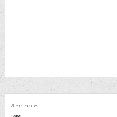
All Events
·
Submit event
Period: