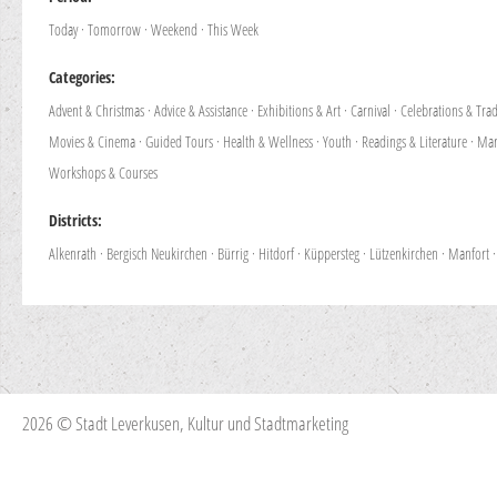
Today
·
Tomorrow
·
Weekend
·
This Week
Categories:
Advent & Christmas
·
Advice & Assistance
·
Exhibitions & Art
·
Carnival
·
Celebrations & Trad
Movies & Cinema
·
Guided Tours
·
Health & Wellness
·
Youth
·
Readings & Literature
·
Mar
Workshops & Courses
Districts:
Alkenrath
·
Bergisch Neukirchen
·
Bürrig
·
Hitdorf
·
Küppersteg
·
Lützenkirchen
·
Manfort
2026 © Stadt Leverkusen, Kultur und Stadtmarketing