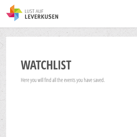
WATCHLIST
Here you will find all the events you have saved.