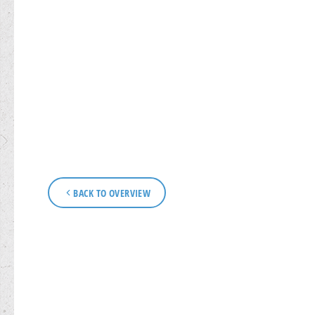
BACK TO OVERVIEW