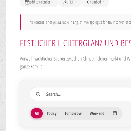
add to calendar
PDF
Embed
This content is not yet available in English. We apologize for any inconvenience
FESTLICHER LICHTERGLANZ UND BE
Vorweihnachtlicher Zauber zwischen Christkindchenmarkt und Win
ganze Familie.
Search
27 Veranstaltungen gefunden
Period
All
Today
Tomorrow
Weekend