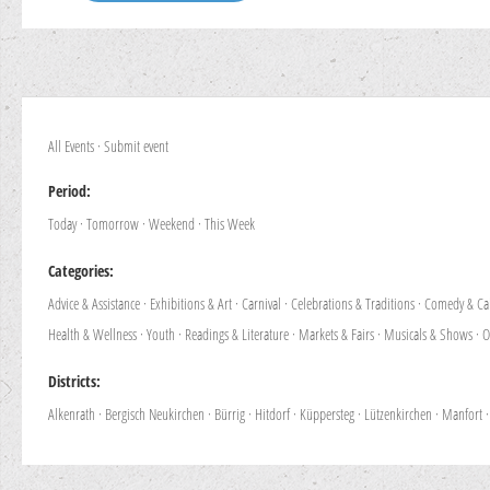
All Events
·
Submit event
Period:
Today
·
Tomorrow
·
Weekend
·
This Week
Categories:
Advice & Assistance
·
Exhibitions & Art
·
Carnival
·
Celebrations & Traditions
·
Comedy & Ca
Health & Wellness
·
Youth
·
Readings & Literature
·
Markets & Fairs
·
Musicals & Shows
·
O
Districts:
Alkenrath
·
Bergisch Neukirchen
·
Bürrig
·
Hitdorf
·
Küppersteg
·
Lützenkirchen
·
Manfort