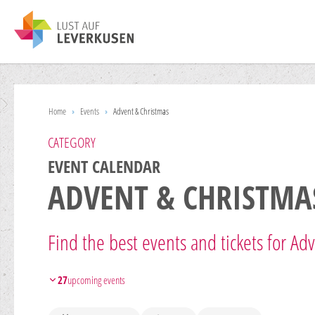
Home
›
Events
›
Advent & Christmas
CATEGORY
EVENT CALENDAR
ADVENT & CHRISTMA
Find the best events and tickets for Ad
27
upcoming events