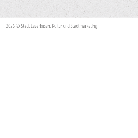
2026 © Stadt Leverkusen, Kultur und Stadtmarketing