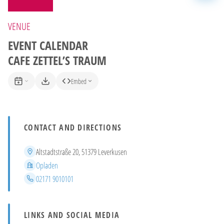
VENUE
EVENT CALENDAR
CAFE ZETTEL’S TRAUM
Embed
CONTACT AND DIRECTIONS
Address
Altstadtstraße 20, 51379 Leverkusen
District
Opladen
Phone
02171 9010101
LINKS AND SOCIAL MEDIA