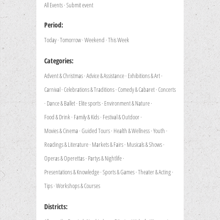
All Events
·
Submit event
Period:
Today
·
Tomorrow
·
Weekend
·
This Week
Categories:
Advent & Christmas
·
Advice & Assistance
·
Exhibitions & Art
·
Carnival
·
Celebrations & Traditions
·
Comedy & Cabaret
·
Concerts
·
Dance & Ballet
·
Elite sports
·
Environment & Nature
·
Food & Drink
·
Family & Kids
·
Festival & Outdoor
·
Movies & Cinema
·
Guided Tours
·
Health & Wellness
·
Youth
·
Readings & Literature
·
Markets & Fairs
·
Musicals & Shows
·
Operas & Operettas
·
Partys & Nightlife
·
Presentations & Knowledge
·
Sports & Games
·
Theater & Acting
·
Tips
·
Workshops & Courses
Districts: