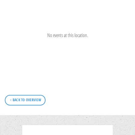
No events at this location.
BACK TO OVERVIEW