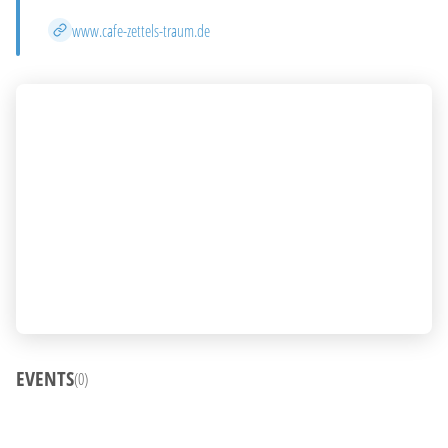
Website
www.cafe-zettels-traum.de
EVENTS
(0)