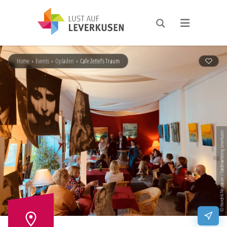
Home
›
Events
›
Opladen
›
Cafe Zettel’s Traum
© Hendrik Neubauer / Stadtmarketing Leverkusen