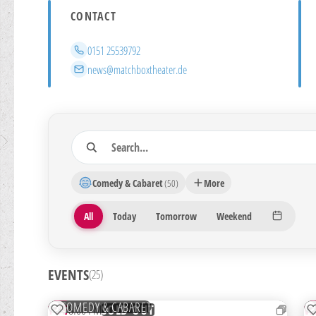
CONTACT
Phone
0151 25539792
Email
news@matchboxtheater.de
Search
25 Veranstaltungen gefunden
Comedy & Cabaret
(50)
More
Period
All
Today
Tomorrow
Weekend
EVENTS
(25)
01
0
SEP
S
COMEDY & CABARET
TUE
8:00 PM
W
SOLD OUT
ADD TO WATCHLIST