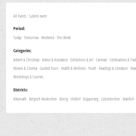
All Events
·
Submit event
Period:
Today
·
Tomorrow
·
Weekend
·
This Week
Categories:
Advent & Christmas
·
Advice & Assistance
·
Exhibitions & Art
·
Carnival
·
Celebrations & Trad
Movies & Cinema
·
Guided Tours
·
Health & Wellness
·
Youth
·
Readings & Literature
·
Mar
Workshops & Courses
Districts:
Alkenrath
·
Bergisch Neukirchen
·
Bürrig
·
Hitdorf
·
Küppersteg
·
Lützenkirchen
·
Manfort