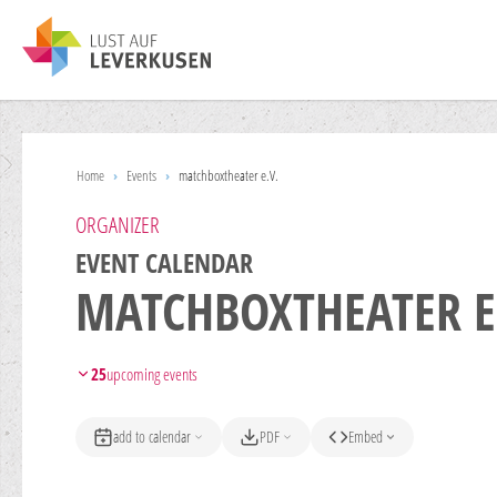
Home
›
Events
›
matchboxtheater e.V.
ORGANIZER
EVENT CALENDAR
MATCHBOXTHEATER E
25
upcoming events
add to calendar
PDF
Embed