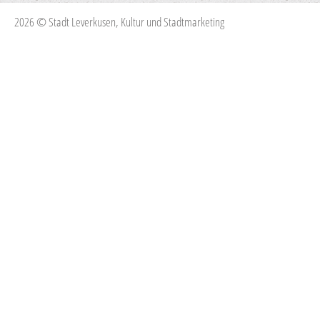
2026 © Stadt Leverkusen, Kultur und Stadtmarketing