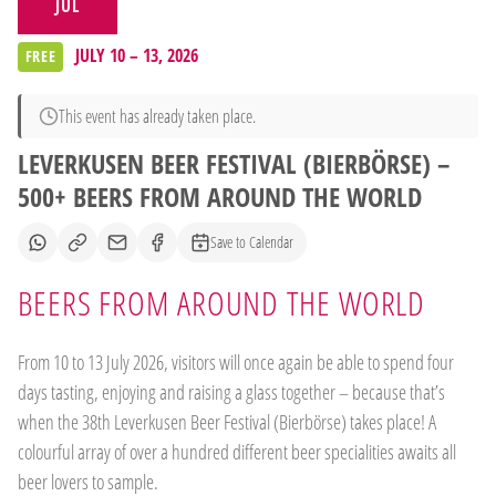
JUL
JULY 10 – 13, 2026
FREE
This event has already taken place.
LEVERKUSEN BEER FESTIVAL (BIERBÖRSE) –
500+ BEERS FROM AROUND THE WORLD
Save to Calendar
BEERS FROM AROUND THE WORLD
From 10 to 13 July 2026, visitors will once again be able to spend four
days tasting, enjoying and raising a glass together – because that’s
when the 38th Leverkusen Beer Festival (Bierbörse) takes place! A
colourful array of over a hundred different beer specialities awaits all
beer lovers to sample.