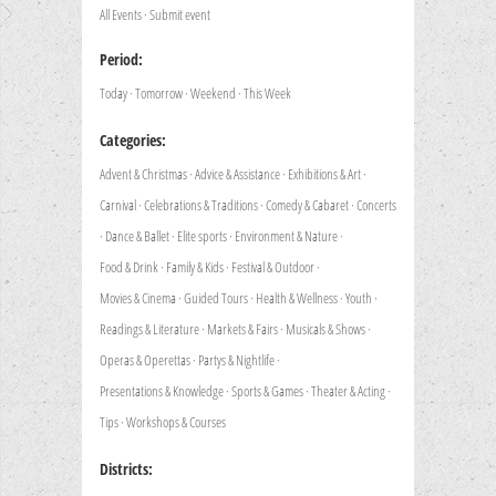
All Events
·
Submit event
Period:
Today
·
Tomorrow
·
Weekend
·
This Week
Categories:
Advent & Christmas
·
Advice & Assistance
·
Exhibitions & Art
·
Carnival
·
Celebrations & Traditions
·
Comedy & Cabaret
·
Concerts
·
Dance & Ballet
·
Elite sports
·
Environment & Nature
·
Food & Drink
·
Family & Kids
·
Festival & Outdoor
·
Movies & Cinema
·
Guided Tours
·
Health & Wellness
·
Youth
·
Readings & Literature
·
Markets & Fairs
·
Musicals & Shows
·
Operas & Operettas
·
Partys & Nightlife
·
Presentations & Knowledge
·
Sports & Games
·
Theater & Acting
·
Tips
·
Workshops & Courses
Districts: