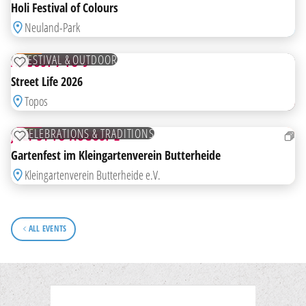
HIGHLIGHT
Holi Festival of Colours
FROM
Neuland-Park
07
AUG
FREE
FESTIVAL & OUTDOOR
AUGUST 7 TO 9
ADD TO WATCHLIST
Street Life 2026
FROM
Topos
31
JUL
FREE
CELEBRATIONS & TRADITIONS
JULY 31 TO AUGUST 2
ADD TO WATCHLIST
Gartenfest im Kleingartenverein Butterheide
Kleingartenverein Butterheide e.V.
ALL EVENTS