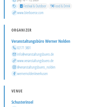
Categories
Festival & Outdoor
Food & Drink
More info
www.bierboerse.com
ORGANIZER
Veranstaltungsbüro Werner Nolden
Phone
02171 3801
Email
info@veranstaltungsbuero.de
Website
www.veranstaltungsbuero.de
Instagram
@veranstaltungsbuero_nolden
Facebook
wernernoldenleverkusen
VENUE
Schusterinsel