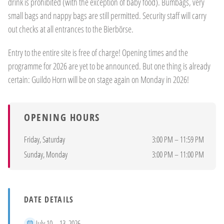
drink is prohibited (with the exception of baby food). Bumbags, very
small bags and nappy bags are still permitted. Security staff will carry
out checks at all entrances to the Bierbörse.
Entry to the entire site is free of charge! Opening times and the
programme for 2026 are yet to be announced. But one thing is already
certain: Guildo Horn will be on stage again on Monday in 2026!
OPENING HOURS
Friday, Saturday
3:00 PM – 11:59 PM
Sunday, Monday
3:00 PM – 11:00 PM
DATE DETAILS
Period
July 10 – 13, 2026