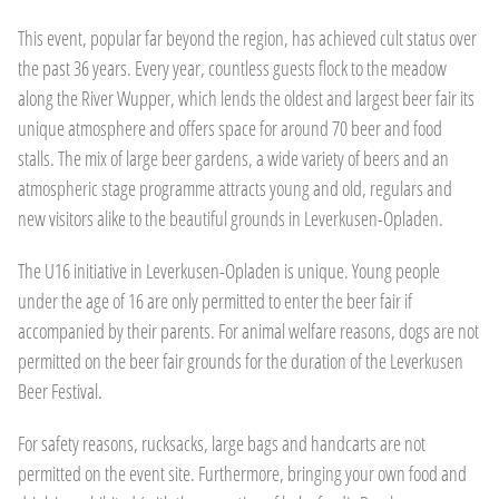
This event, popular far beyond the region, has achieved cult status over
the past 36 years. Every year, countless guests flock to the meadow
along the River Wupper, which lends the oldest and largest beer fair its
unique atmosphere and offers space for around 70 beer and food
stalls. The mix of large beer gardens, a wide variety of beers and an
atmospheric stage programme attracts young and old, regulars and
new visitors alike to the beautiful grounds in Leverkusen-Opladen.
The U16 initiative in Leverkusen-Opladen is unique. Young people
under the age of 16 are only permitted to enter the beer fair if
accompanied by their parents. For animal welfare reasons, dogs are not
permitted on the beer fair grounds for the duration of the Leverkusen
Beer Festival.
For safety reasons, rucksacks, large bags and handcarts are not
permitted on the event site. Furthermore, bringing your own food and